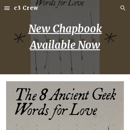
c3 Crew
Skip to main content
Skip to navigation
New Chapbook
Available Now